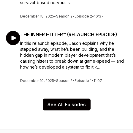
survival-based nervous s...
December 18, 2025
•
Season 2
•
Episode 2
•
16:37
THE INNER HITTER™ (RELAUNCH EPISODE)
In this relaunch episode, Jason explains why he
stepped away, what he’s been building, and the
hidden gap in modern player development that’s
causing hitters to break down at game-speed — and
how he’s developed a system to fix it.<...
December 10, 2025
•
Season 2
•
Episode 1
•
11:07
See All Episodes