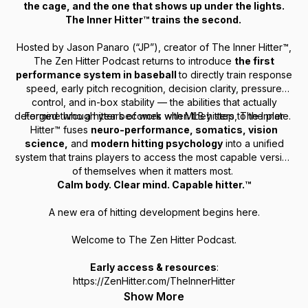
the cage, and the one that shows up under the lights.
The Inner Hitter™ trains the second.
Hosted by Jason Panaro (“JP”), creator of The Inner Hitter™,
The Zen Hitter Podcast returns to introduce
the first
performance system in baseball
to directly train
response
speed, early pitch recognition, decision clarity, pressure
control, and in-box stability
— the abilities that actually
determine who a hitter becomes when they step to the plate.
Forged through years of work with MLB hitters, The Inner
Hitter™ fuses
neuro-performance, somatics, vision
science,
and
modern hitting psychology
into a unified
system that trains players to access the most capable version
of themselves when it matters most.
Calm body. Clear mind. Capable hitter.™
A new era of hitting development begins here.
Welcome to The Zen Hitter Podcast.
Early access & resources
:
https://ZenHitter.com/TheInnerHitter
Show More