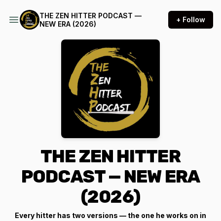
THE ZEN HITTER PODCAST —
+ Follow
NEW ERA (2026)
THE ZEN HITTER
PODCAST — NEW ERA
(2026)
Every hitter has two versions — the one he works on in