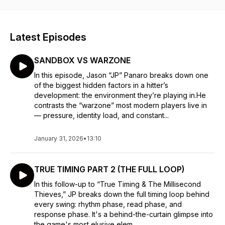
Latest Episodes
SANDBOX VS WARZONE
In this episode, Jason “JP” Panaro breaks down one
of the biggest hidden factors in a hitter’s
development: the environment they’re playing in.He
contrasts the “warzone” most modern players live in
— pressure, identity load, and constant...
January 31, 2026
•
13:10
TRUE TIMING PART 2 (THE FULL LOOP)
In this follow-up to “True Timing & The Millisecond
Thieves,” JP breaks down the full timing loop behind
every swing: rhythm phase, read phase, and
response phase. It's a behind-the-curtain glimpse into
the game's most elusive elem...