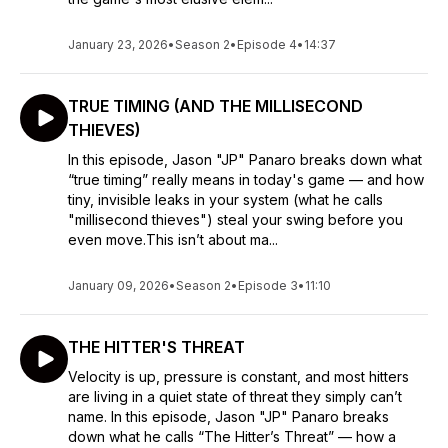
January 23, 2026
•
Season 2
•
Episode 4
•
14:37
TRUE TIMING (AND THE MILLISECOND
THIEVES)
In this episode, Jason "JP" Panaro breaks down what
“true timing” really means in today's game — and how
tiny, invisible leaks in your system (what he calls
"millisecond thieves") steal your swing before you
even move.This isn’t about ma...
January 09, 2026
•
Season 2
•
Episode 3
•
11:10
THE HITTER'S THREAT
Velocity is up, pressure is constant, and most hitters
are living in a quiet state of threat they simply can’t
name. In this episode, Jason "JP" Panaro breaks
down what he calls “The Hitter’s Threat” — how a